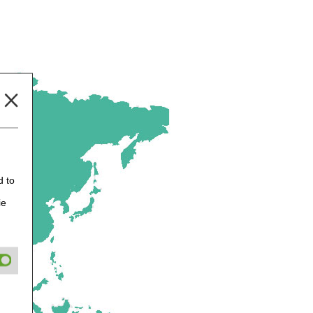
d to
ie