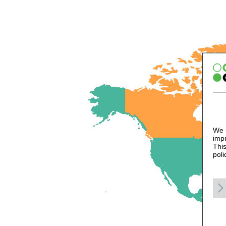
We u
impr
This
poli