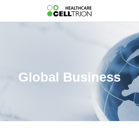
Global Business