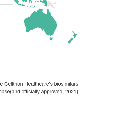
 Celltrion Healthcare’s biosimilars
chase(and officially approved, 2021)