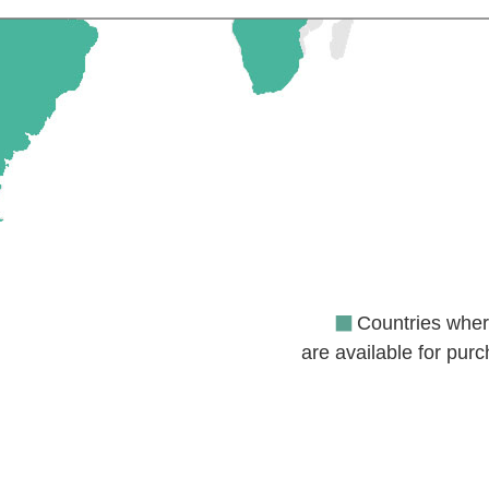
Countries where
are available for pur