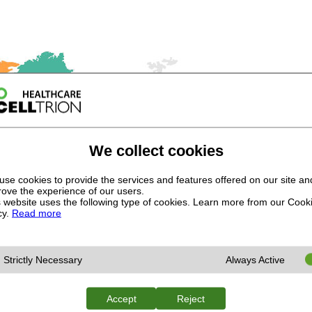
We collect cookies
se cookies to provide the services and features offered on our site an
ove the experience of our users.
 website uses the following type of cookies. Learn more from our Cook
cy.
Read more
Strictly Necessary
Always Active
Accept
Reject