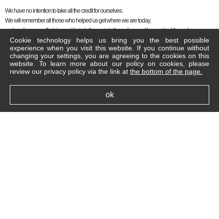
We have no intention to take all the credit for ourselves.
We will remember all those who helped us get where we are today,
and continue our efforts to contribute to the society, the nation, and humankind through our
Cookie technology helps us bring you the best possible
businesses.
experience when you visit this website. If you continue without
changing your settings, you are agreeing to the cookies on this
Thank you.
website. To learn more about our policy on cookies, please
Jung Jin Seo, Chairman, Celltrion Group
review our privacy policy via the link at
the bottom of the page.
ok
Legal Notice
Cookie Policy
FAQ
Contact