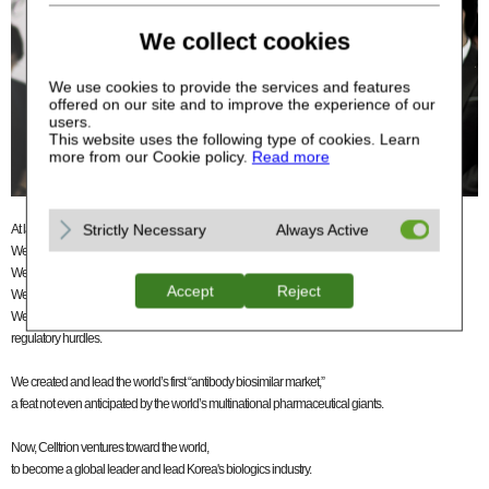
We collect cookies
We use cookies to provide the services and features
offered on our site and to improve the experience of our
users.
This website uses the following type of cookies. Learn
more from our Cookie policy.
Read more
Strictly Necessary
Always Active
At launch, we did not know what we were getting ourselves into.
We did not know our business would have this much impact.
We did not know it would be this challenging. Neither did we expect it to be this expensive.
Accept
Reject
We faced a great many obstacles.
We had limited technical and financial resources, had little experience, and struggled with
regulatory hurdles.
We created and lead the world’s first “antibody biosimilar market,”
a feat not even anticipated by the world’s multinational pharmaceutical giants.
Now, Celltrion ventures toward the world,
to become a global leader and lead Korea's biologics industry.