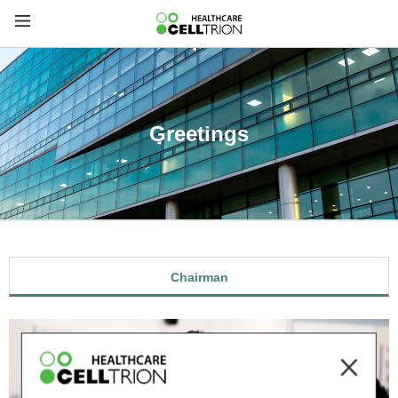
Greetings
Chairman